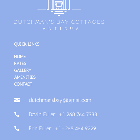
QUICK LINKS
HOME
RATES
GALLERY
AMENITIES
CONTACT
dutchmansbay@gmail.com

David Fuller: +1.268.764.7333

Erin Fuller: +1-268.464.9229
