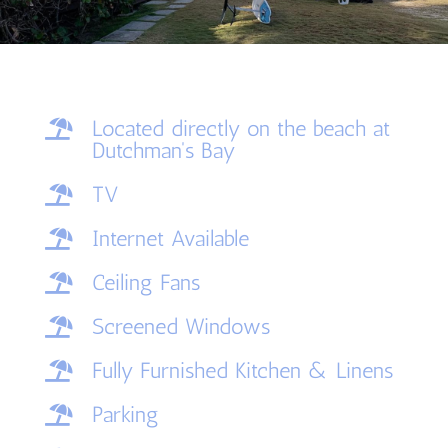
Located directly on the beach at

Dutchman's Bay
TV

Internet Available

Ceiling Fans

Screened Windows

Fully Furnished Kitchen & Linens

Parking
