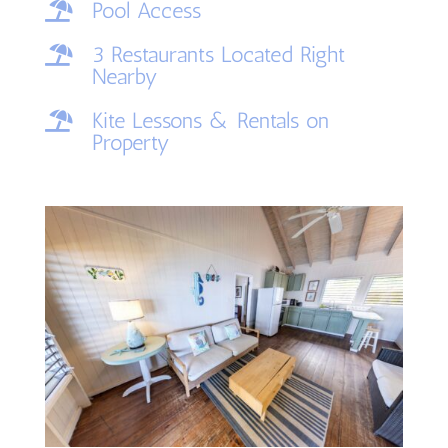
Pool Access

3 Restaurants Located Right

Nearby
Kite Lessons & Rentals on

Property