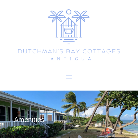
Amenities